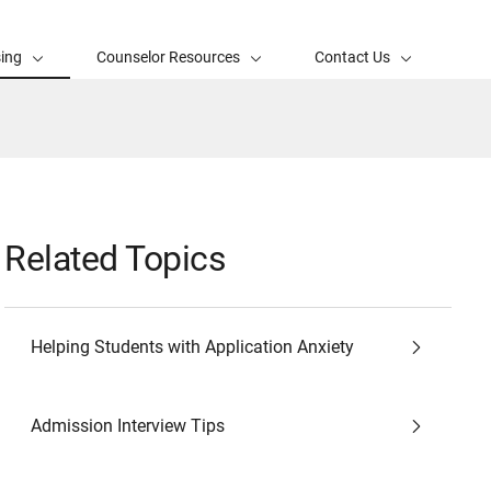
sing
Counselor Resources
Contact Us
Related Topics
Helping Students with Application Anxiety
Admission Interview Tips