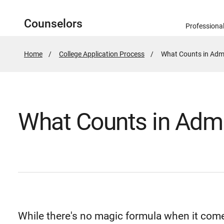
Counselors
Professiona
Home
College Application Process
Active
What Counts in Admi
Page:
What Counts in Admi
While there's no magic formula when it come