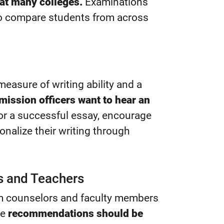
at many colleges.
Examinations
to compare students from across
easure of writing ability and a
mission officers want to hear an
r a successful essay, encourage
onalize their writing through
 and Teachers
om counselors and faculty members
se
recommendations should be