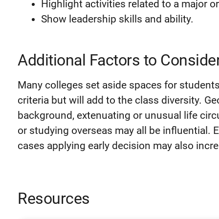
Highlight activities related to a major o
Show leadership skills and ability.
Additional Factors to Conside
Many colleges set aside spaces for student
criteria but will add to the class diversity. G
background, extenuating or unusual life cir
or studying overseas may all be influential.
cases applying early decision may also incr
Resources