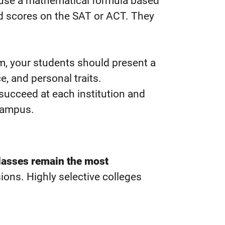
n use a mathematical formula based
nd scores on the SAT or ACT. They
em, your students should present a
ce, and personal traits.
o succeed at each institution and
 campus.
classes remain the most
ions. Highly selective colleges
.