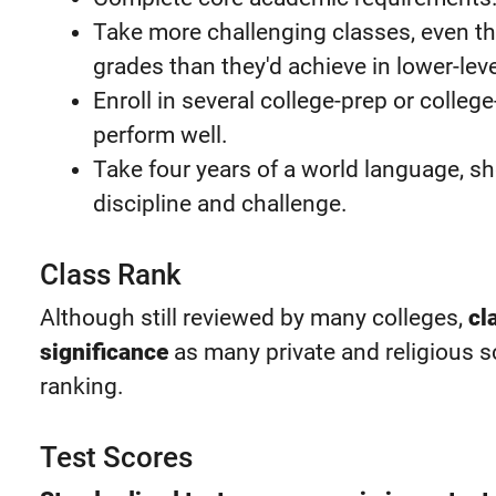
Take more challenging classes, even th
grades than they'd achieve in lower-lev
Enroll in several college-prep or colleg
perform well.
Take four years of a world language, 
discipline and challenge.
Class Rank
Although still reviewed by many colleges,
cl
significance
as many private and religious 
ranking.
Test Scores