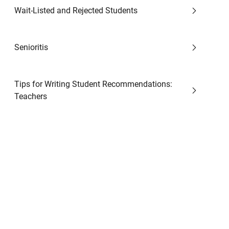
Wait-Listed and Rejected Students
Senioritis
Tips for Writing Student Recommendations:
Teachers