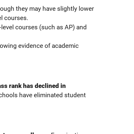
ough they may have slightly lower
el courses.
e-level courses (such as AP) and
showing evidence of academic
ass rank has declined in
schools have eliminated student