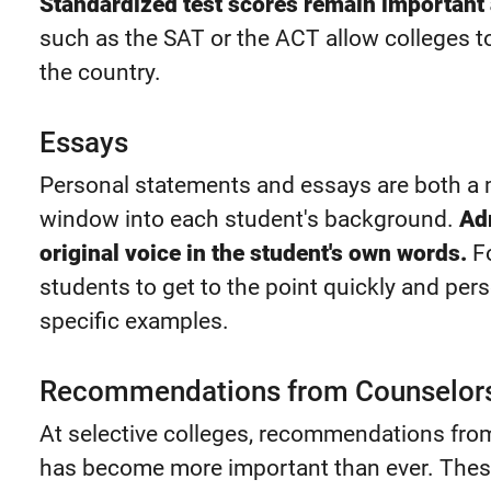
Standardized test scores remain important 
such as the SAT or the ACT allow colleges 
the country.
Essays
Personal statements and essays are both a m
window into each student's background.
Ad
original voice in the student's own words.
Fo
students to get to the point quickly and pers
specific examples.
Recommendations from Counselors
At selective colleges, recommendations fr
has become more important than ever. The