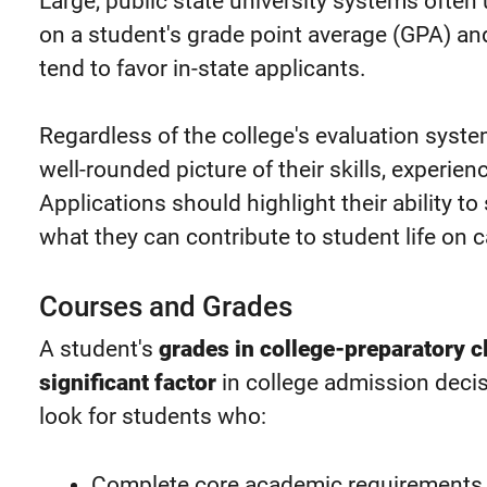
Large, public state university systems ofte
on a student's grade point average (GPA) a
tend to favor in-state applicants.
Regardless of the college's evaluation syst
well-rounded picture of their skills, experien
Applications should highlight their ability t
what they can contribute to student life on
Courses and Grades
A student's
grades in college-preparatory 
significant factor
in college admission decis
look for students who:
Complete core academic requirements