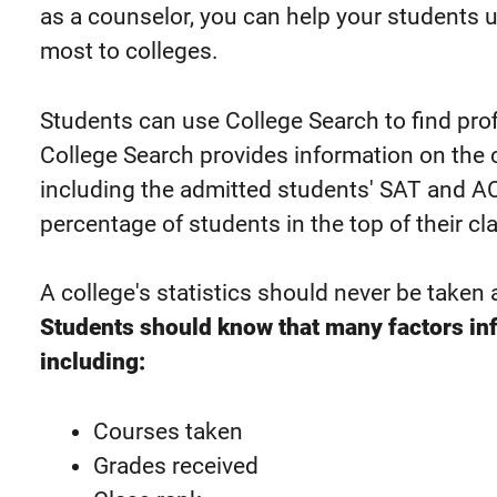
as a counselor, you can help your students 
most to colleges.
Students can use College Search to find profi
College Search provides information on the co
including the admitted students' SAT and A
percentage of students in the top of their cl
A college's statistics should never be taken 
Students should know that many factors in
including:
Courses taken
Grades received