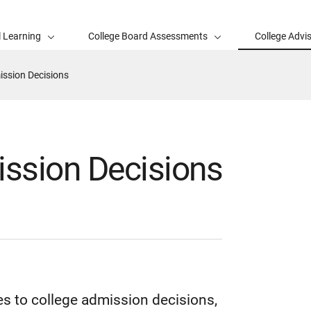
l Learning
College Board Assessments
College Advi
ssion Decisions
ssion Decisions
s to college admission decisions,