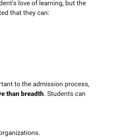
ent's love of learning, but the
ed that they can:
ortant to the admission process,
ve than breadth
. Students can
.
organizations.