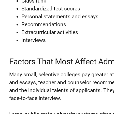
Class rank
Standardized test scores
Personal statements and essays
Recommendations
Extracurricular activities
Interviews
Factors That Most Affect Adm
Many small, selective colleges pay greater a
and essays, teacher and counselor recommen
and the individual talents of applicants. They
face-to-face interview.