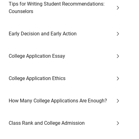
Tips for Writing Student Recommendations:
Counselors
Early Decision and Early Action
College Application Essay
College Application Ethics
How Many College Applications Are Enough?
Class Rank and College Admission