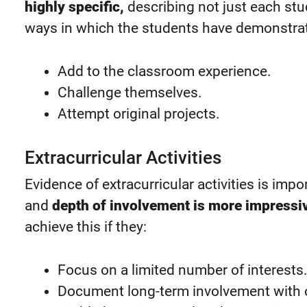
highly specific,
describing not just each stud
ways in which the students have demonstrat
Add to the classroom experience.
Challenge themselves.
Attempt original projects.
Extracurricular Activities
Evidence of extracurricular activities is imp
and
depth of involvement is more impressi
achieve this if they:
Focus on a limited number of interests
Document long-term involvement with 