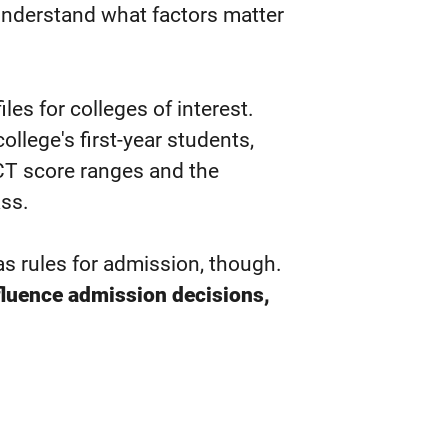
understand what factors matter
les for colleges of interest.
llege's first-year students,
CT score ranges and the
ass.
as rules for admission, though.
fluence admission decisions,