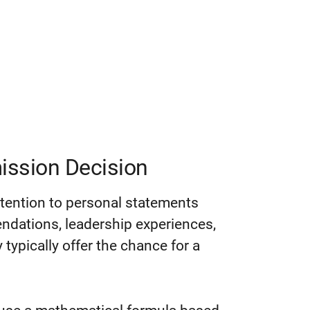
ission Decision
ttention to personal statements
dations, leadership experiences,
 typically offer the chance for a