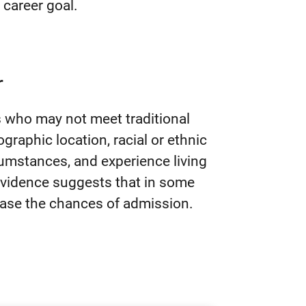
r career goal.
r
s who may not meet traditional
eographic location, racial or ethnic
cumstances, and experience living
 Evidence suggests that in some
ease the chances of admission.