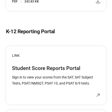
PDF
243.83 KB
K-12 Reporting Portal
LINK
Student Score Reports Portal
Sign in to view your scores from the SAT, SAT Subject
Tests, PSAT/NMSQT, PSAT 10, and PSAT 8/9 tests.