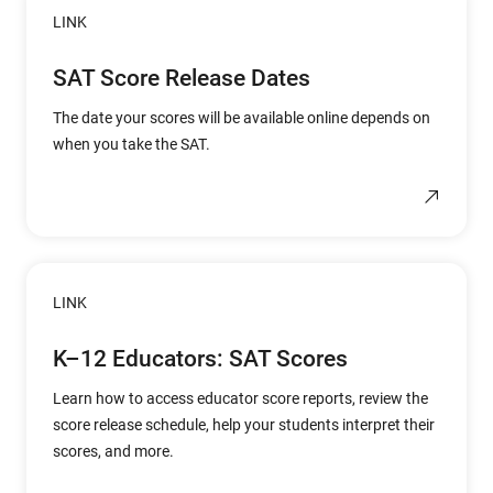
LINK
SAT Score Release Dates
The date your scores will be available online depends on
when you take the SAT.
LINK
K–12 Educators: SAT Scores
Learn how to access educator score reports, review the
score release schedule, help your students interpret their
scores, and more.