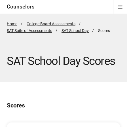
Counselors
Di
ion
ion
ion
ion
ion
ion
Si
Na
Home
College Board Assessments
SAT Suite of Assessments
SAT School Day
Active
Scores
Page:
SAT School Day Scores
Scores