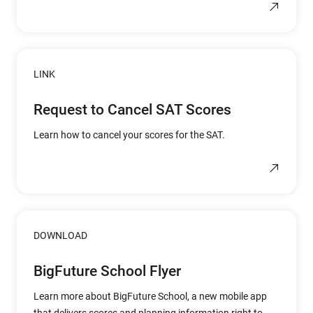
LINK
Request to Cancel SAT Scores
Learn how to cancel your scores for the SAT.
DOWNLOAD
BigFuture School Flyer
Learn more about BigFuture School, a new mobile app