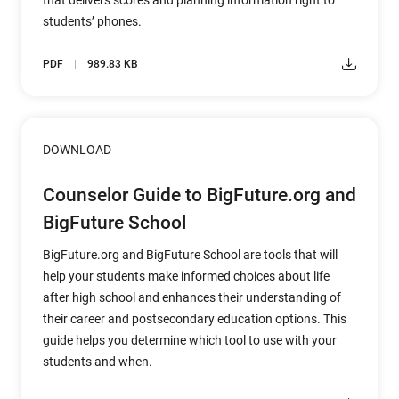
that delivers scores and planning information right to
students’ phones.
PDF
989.83 KB
DOWNLOAD
Counselor Guide to BigFuture.org and
BigFuture School
BigFuture.org and BigFuture School are tools that will
help your students make informed choices about life
after high school and enhances their understanding of
their career and postsecondary education options. This
guide helps you determine which tool to use with your
students and when.