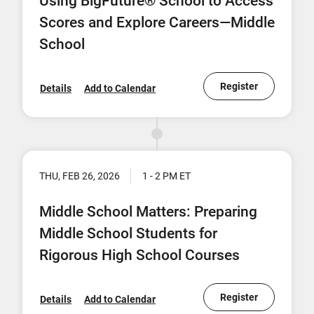
Using BigFuture® School to Access
Scores and Explore Careers—Middle
School
Register
Details
Add to Calendar
THU, FEB 26, 2026
1 - 2 PM ET
Middle School Matters: Preparing
Middle School Students for
Rigorous High School Courses
Register
Details
Add to Calendar