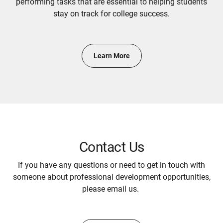
performing tasks that are essential to helping students
stay on track for college success.
Learn More
Contact Us
If you have any questions or need to get in touch with
someone about professional development opportunities,
please email us.