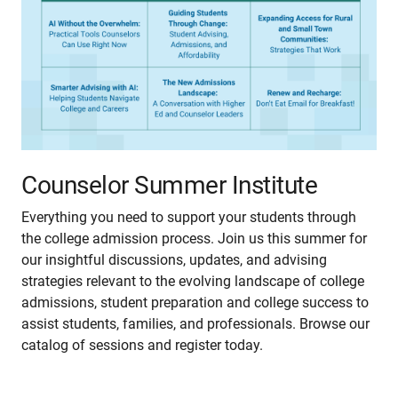
Counselor Summer Institute
Everything you need to support your students through
the college admission process. Join us this summer for
our insightful discussions, updates, and advising
strategies relevant to the evolving landscape of college
admissions, student preparation and college success to
assist students, families, and professionals. Browse our
catalog of sessions and register today.