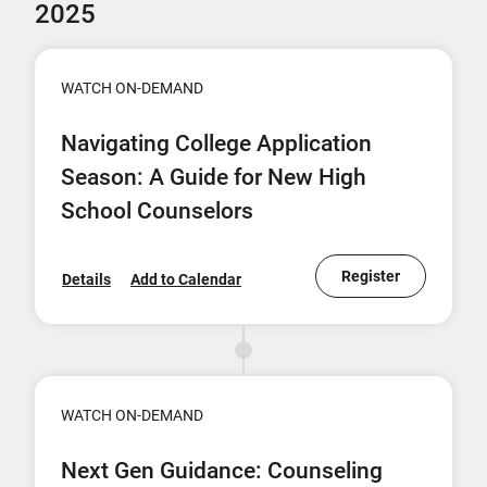
2025
WATCH ON-DEMAND
Navigating College Application
Season: A Guide for New High
School Counselors
Register
Details
Add to Calendar
WATCH ON-DEMAND
Next Gen Guidance: Counseling