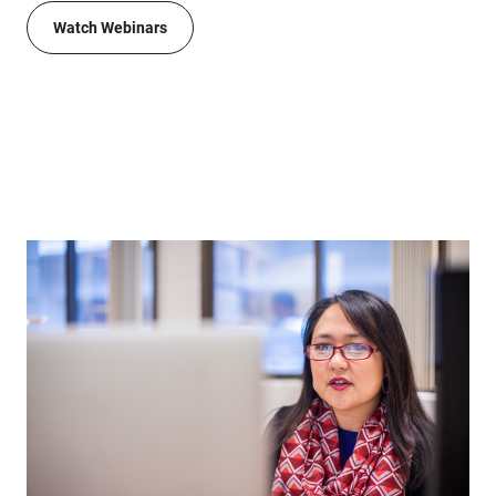
Watch Webinars