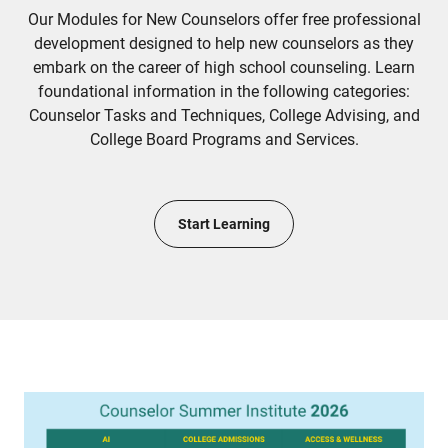
Our Modules for New Counselors offer free professional
development designed to help new counselors as they
embark on the career of high school counseling. Learn
foundational information in the following categories:
Counselor Tasks and Techniques, College Advising, and
College Board Programs and Services.
Start Learning