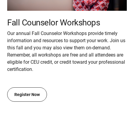
Fall Counselor Workshops
Our annual Fall Counselor Workshops provide timely
information and resources to support your work. Join us
this fall and you may also view them on-demand.
Remember, all workshops are free and all attendees are
eligible for CEU credit, or credit toward your professional
certification.
Register Now