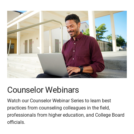
Counselor Webinars
Watch our Counselor Webinar Series to learn best
practices from counseling colleagues in the field,
professionals from higher education, and College Board
officials.