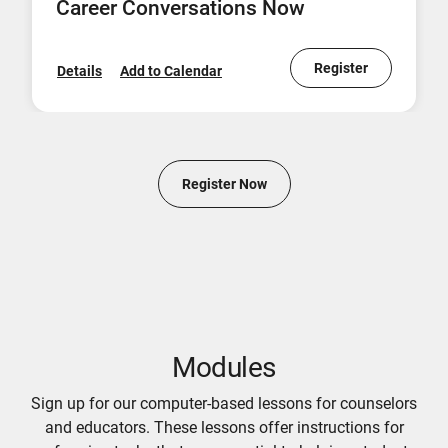
Career Conversations Now
Register
Details
Add to Calendar
Register Now
Modules
Sign up for our computer-based lessons for counselors
and educators. These lessons offer instructions for