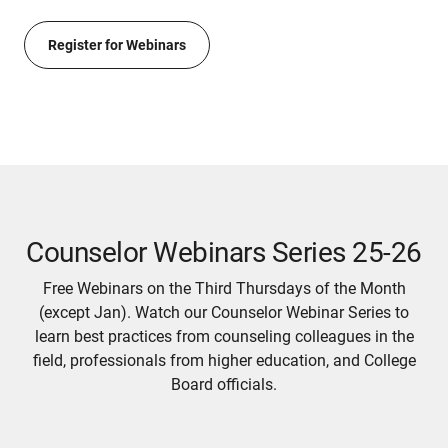
Register for Webinars
Counselor Webinars Series 25-26
Free Webinars on the Third Thursdays of the Month
(except Jan). Watch our Counselor Webinar Series to
learn best practices from counseling colleagues in the
field, professionals from higher education, and College
Board officials.