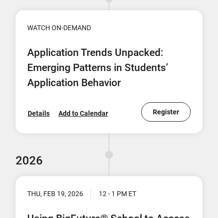
WATCH ON-DEMAND
Application Trends Unpacked:
Emerging Patterns in Students’
Application Behavior
Register
Details
Add to Calendar
2026
THU, FEB 19, 2026
12 - 1 PM ET