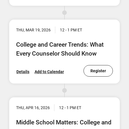
THU, MAR 19, 2026
12 - 1 PM ET
College and Career Trends: What
Every Counselor Should Know
Register
Details
Add to Calendar
THU, APR 16, 2026
12 - 1 PM ET
Middle School Matters: College and