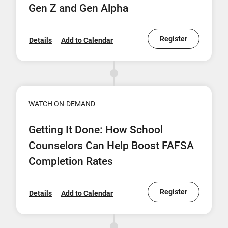
Gen Z and Gen Alpha
Register
Details
Add to Calendar
WATCH ON-DEMAND
Getting It Done: How School
Counselors Can Help Boost FAFSA
Completion Rates
Register
Details
Add to Calendar