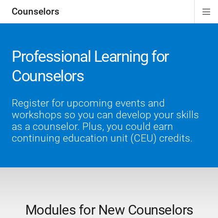
Counselors
Di
ion
ion
ion
ion
ion
ion
Si
Na
Professional Learning for
Counselors
Register for upcoming events and
workshops so you can develop your skills
as a counselor. Plus, you could earn
continuing education unit (CEU) credits.
Modules for New Counselors