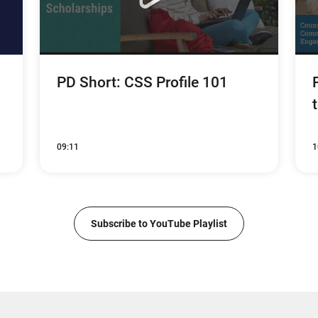
PD Short: CSS Profile 101
09:11
1
Subscribe to YouTube Playlist