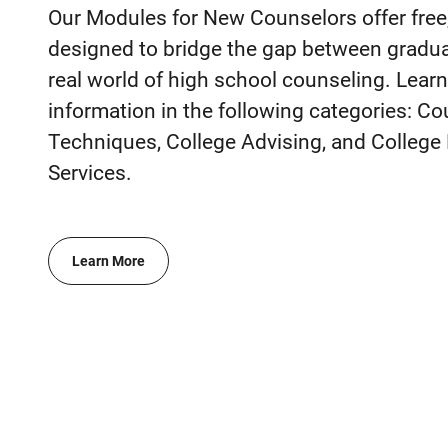
Our Modules for New Counselors offer free,
designed to bridge the gap between gradua
real world of high school counseling. Lear
information in the following categories: C
Techniques, College Advising, and Colleg
Services.
Learn More