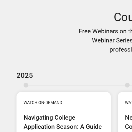
Cou
Free Webinars on t
Webinar Series
professi
2025
WATCH ON-DEMAND
WA
Navigating College
Ne
Application Season: A Guide
Co