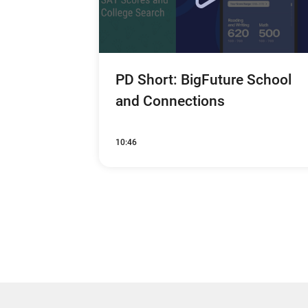
PD Short: BigFuture School
and Connections
10:46