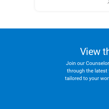
View t
Join our Counselor 
through the latest
tailored to your wo