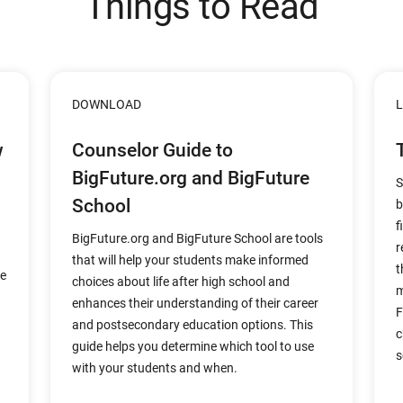
Things to Read
DOWNLOAD
L
w
Counselor Guide to
BigFuture.org and BigFuture
S
School
b
f
BigFuture.org and BigFuture School are tools
r
that will help your students make informed
t
re
choices about life after high school and
m
enhances their understanding of their career
F
and postsecondary education options. This
c
guide helps you determine which tool to use
s
with your students and when.