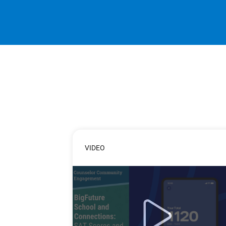
VIDEO