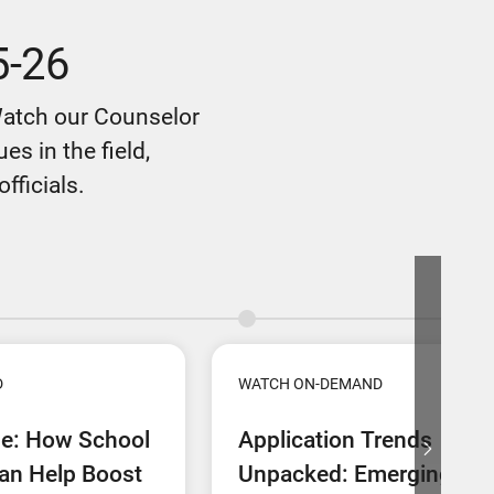
5-26
Watch our Counselor
s in the field,
fficials.
D
WATCH ON-DEMAND
ne: How School
Application Trends
an Help Boost
Unpacked: Emerging