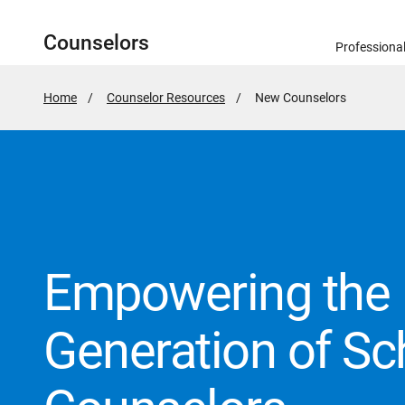
Counselors
Professiona
Home
Counselor Resources
Active
New Counselors
Page:
Empowering the 
Generation of Sc