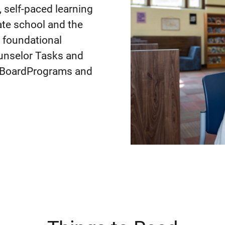
 self-paced learning
te school and the
n foundational
ounselor Tasks and
e BoardPrograms and