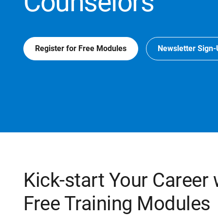
Counselors
Register for Free Modules
Newsletter Sign
Kick-start Your Career
Free Training Modules