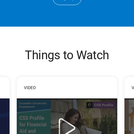
Things to Watch
VIDEO
V