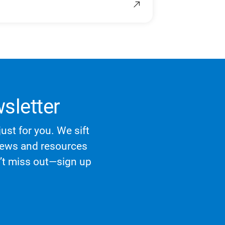
sletter
ust for you. We sift
 news and resources
n’t miss out—sign up