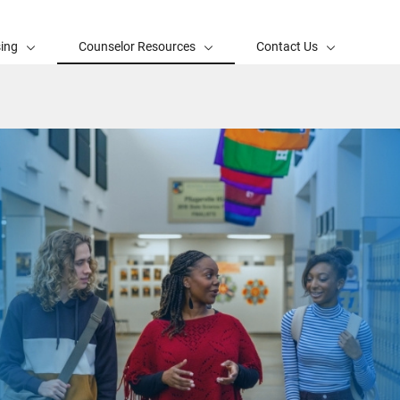
sing
Counselor Resources
Contact Us