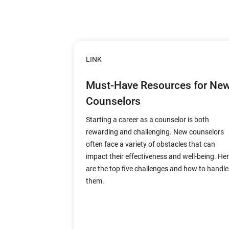
LINK
Must-Have Resources for Ne
Counselors
Starting a career as a counselor is both
rewarding and challenging. New counselors
often face a variety of obstacles that can
impact their effectiveness and well-being. He
are the top five challenges and how to handle
them.