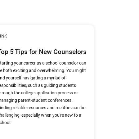
INK
Top 5 Tips for New Counselors
tarting your career as a school counselor can
e both exciting and overwhelming. You might
ind yourself navigating a myriad of
esponsibilities, such as guiding students
hrough the college application process or
anaging parent-student conferences.
inding reliable resources and mentors can be
hallenging, especially when you're new to a
chool.