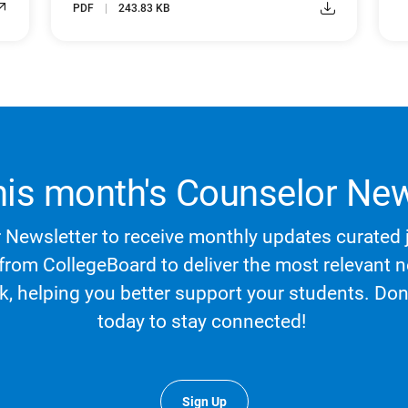
PDF
243.83 KB
his month's Counselor New
Newsletter to receive monthly updates curated j
 from CollegeBoard to deliver the most relevant
rk, helping you better support your students. Do
today to stay connected!
Sign Up