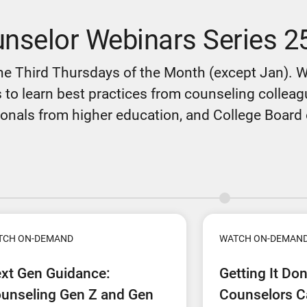
nselor Webinars Series 2
he Third Thursdays of the Month (except Jan). 
 to learn best practices from counseling colleague
onals from higher education, and College Board o
TCH ON-DEMAND
WATCH ON-DEMAN
xt Gen Guidance:
Getting It Do
unseling Gen Z and Gen
Counselors C