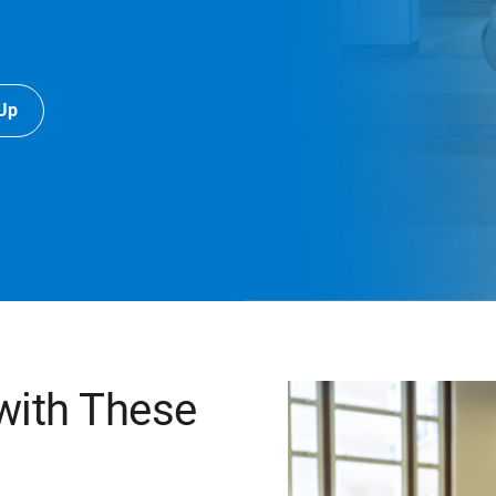
-Up
 with These