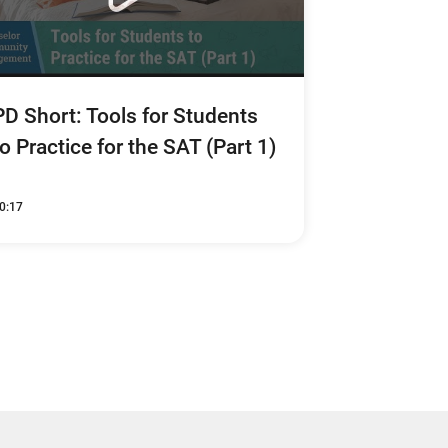
PD Short: Tools for Students
to Practice for the SAT (Part 1)
0:17