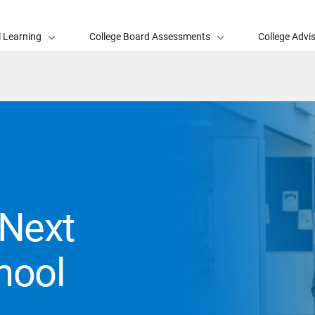
l Learning
College Board Assessments
College Advi
Next
hool