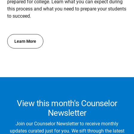
prepared for college. Learn what you can expect during
this process and what you need to prepare your students
to succeed.
Learn More
View this month's Counselor
Newsletter
Join our Counselor Newsletter to receive monthly
updates curated just for you. We sift through the latest