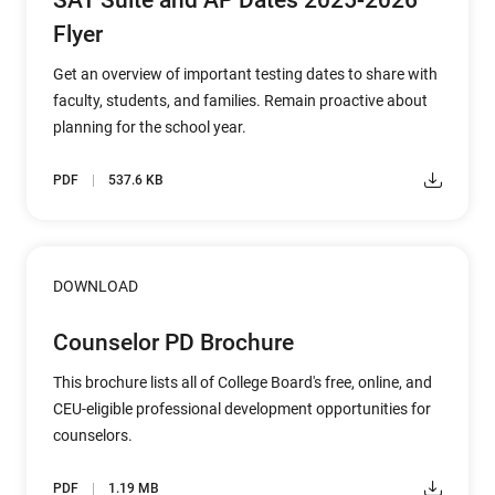
SAT Suite and AP Dates 2025-2026
Flyer
Get an overview of important testing dates to share with
faculty, students, and families. Remain proactive about
planning for the school year.
PDF
537.6 KB
DOWNLOAD
Counselor PD Brochure
This brochure lists all of College Board's free, online, and
CEU-eligible professional development opportunities for
counselors.
PDF
1.19 MB