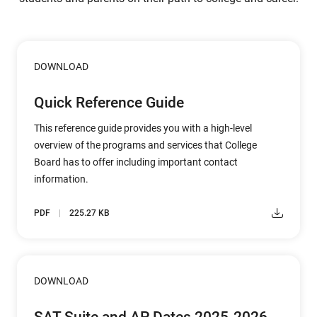
DOWNLOAD
Quick Reference Guide
This reference guide provides you with a high-level
overview of the programs and services that College
Board has to offer including important contact
information.
PDF
225.27 KB
DOWNLOAD