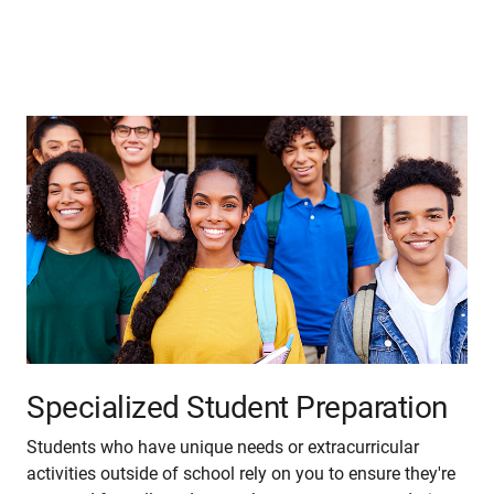
Specialized Student Preparation
Students who have unique needs or extracurricular
activities outside of school rely on you to ensure they're