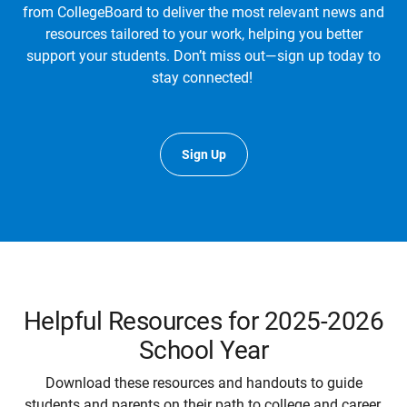
from CollegeBoard to deliver the most relevant news and
resources tailored to your work, helping you better
support your students. Don’t miss out—sign up today to
stay connected!
Sign Up
Helpful Resources for 2025-2026
School Year
Download these resources and handouts to guide
students and parents on their path to college and career.