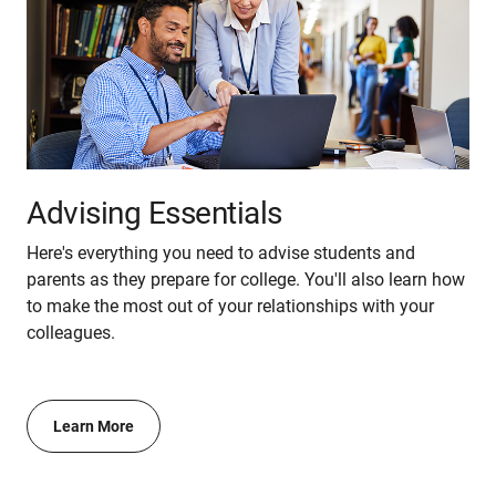
Advising Essentials
Here's everything you need to advise students and
parents as they prepare for college. You'll also learn how
to make the most out of your relationships with your
colleagues.
Learn More