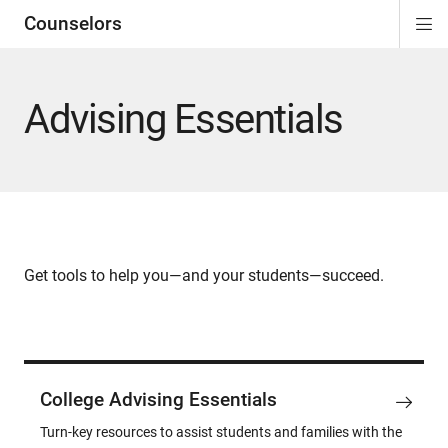
Counselors
Di
ion
ion
ion
ion
ion
ion
Si
Na
Advising Essentials
Get tools to help you—and your students—succeed.
College Advising Essentials
Turn-key resources to assist students and families with the