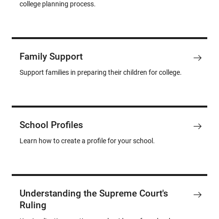
college planning process.
Family Support
Support families in preparing their children for college.
School Profiles
Learn how to create a profile for your school.
Understanding the Supreme Court's
Ruling