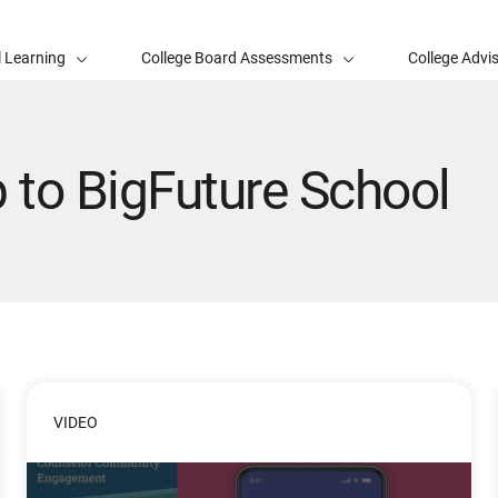
l Learning
College Board Assessments
College Advi
to BigFuture School
VIDEO