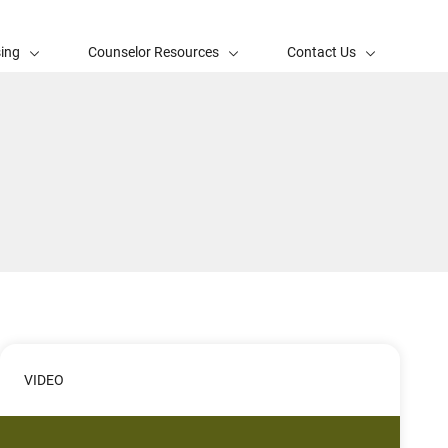
sing
Counselor Resources
Contact Us
VIDEO