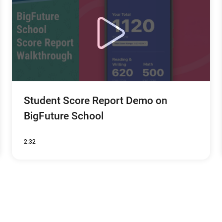
Student Score Report Demo on
BigFuture School
2:32