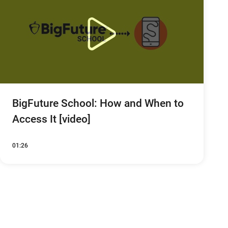
BigFuture School: How and When to
Access It [video]
01:26