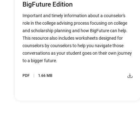
BigFuture Edition
Important and timely information about a counselor's
role in the college advising process focusing on college
and scholarship planning and how BigFuture can help.
This resource also includes worksheets designed for
counselors by counselors to help you navigate those
conversations as your student goes on their own journey
to a bigger future.
PDF
1.66 MB