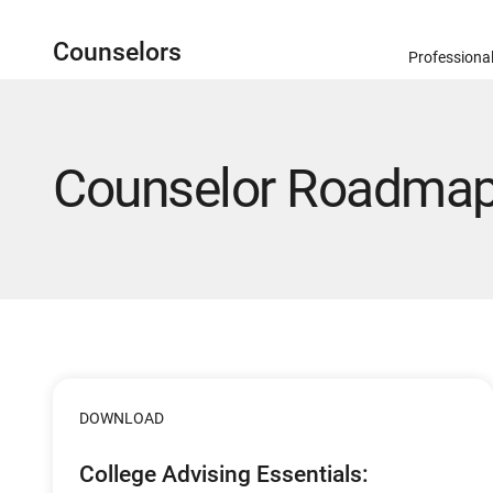
Counselors
Professiona
Counselor Roadmap 
DOWNLOAD
College Advising Essentials: