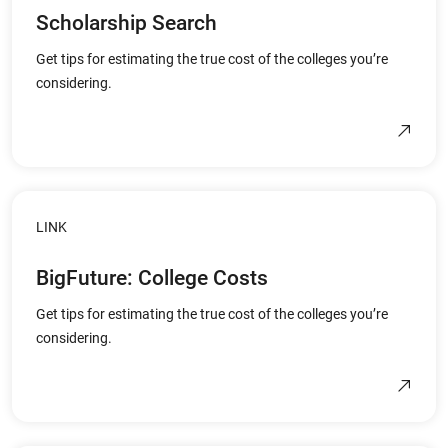
Scholarship Search
Get tips for estimating the true cost of the colleges you’re
considering.
LINK
BigFuture: College Costs
Get tips for estimating the true cost of the colleges you’re
considering.