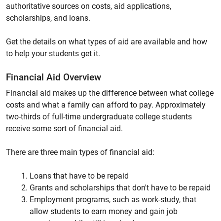
authoritative sources on costs, aid applications,
scholarships, and loans.
Get the details on what types of aid are available and how
to help your students get it.
Financial Aid Overview
Financial aid makes up the difference between what college
costs and what a family can afford to pay. Approximately
two-thirds of full-time undergraduate college students
receive some sort of financial aid.
There are three main types of financial aid:
Loans that have to be repaid
Grants and scholarships that don't have to be repaid
Employment programs, such as work-study, that
allow students to earn money and gain job