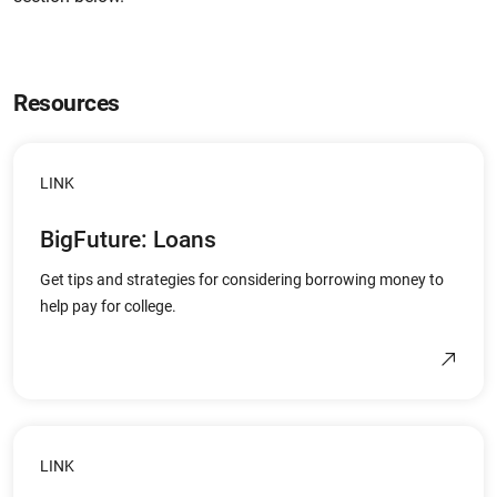
Resources
LINK
BigFuture: Loans
Get tips and strategies for considering borrowing money to
help pay for college.
LINK