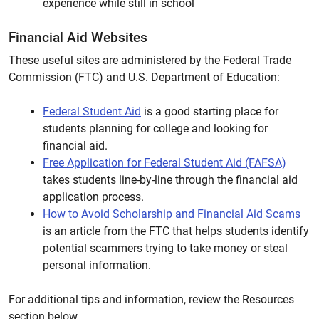
experience while still in school
Financial Aid Websites
These useful sites are administered by the Federal Trade
Commission (FTC) and U.S. Department of Education:
Federal Student Aid
is a good starting place for
students planning for college and looking for
financial aid.
Free Application for Federal Student Aid (FAFSA)
takes students line-by-line through the financial aid
application process.
How to Avoid Scholarship and Financial Aid Scams
is an article from the FTC that helps students identify
potential scammers trying to take money or steal
personal information.
For additional tips and information, review the Resources
section below.