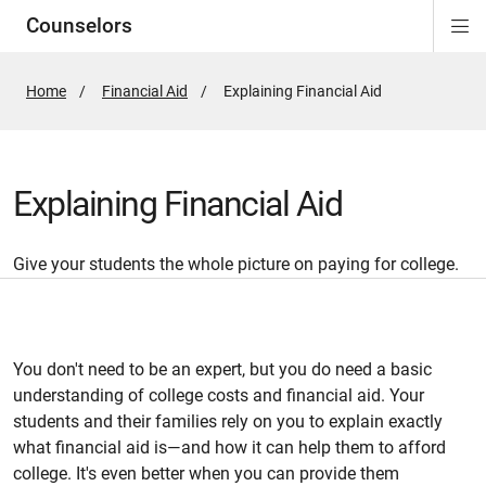
Counselors
Di
ion
ion
ion
ion
ion
ion
Si
Na
Home
Financial Aid
Active
Explaining Financial Aid
Page:
Explaining Financial Aid
Give your students the whole picture on paying for college.
You don't need to be an expert, but you do need a basic
understanding of college costs and financial aid. Your
students and their families rely on you to explain exactly
what financial aid is—and how it can help them to afford
college. It's even better when you can provide them