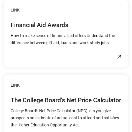
LINK
Financial Aid Awards
How to make sense of financial aid offers Understand the
difference between gift aid, loans and work-study jobs.
LINK
The College Board’s Net Price Calculator
College Board's Net Price Calculator (NPC) lets you give
prospects an estimate of actual cost to attend and satisfies
the Higher Education Opportunity Act.