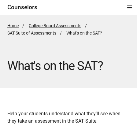
Counselors
Di
ion
ion
ion
ion
ion
ion
Si
Na
Home
College Board Assessments
SAT Suite of Assessments
Active
What's on the SAT?
Page:
What's on the SAT?
Help your students understand what they’ll see when
they take an assessment in the SAT Suite.