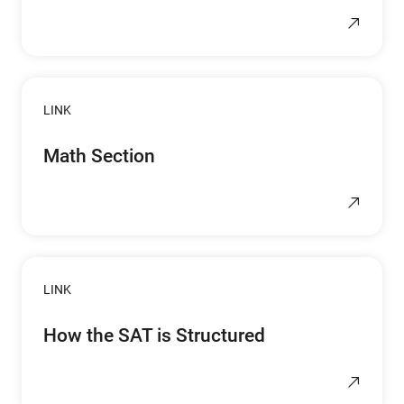
LINK
Math Section
LINK
How the SAT is Structured