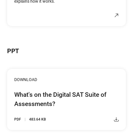
explains how it works.
PPT
DOWNLOAD
What's on the Digital SAT Suite of
Assessments?
PDF
483.64 KB