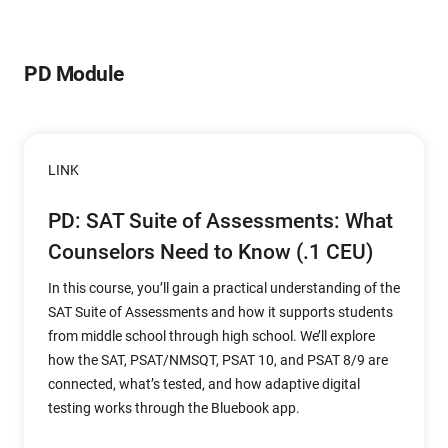
PD Module
LINK
PD: SAT Suite of Assessments: What
Counselors Need to Know (.1 CEU)
In this course, you’ll gain a practical understanding of the
SAT Suite of Assessments and how it supports students
from middle school through high school. We’ll explore
how the SAT, PSAT/NMSQT, PSAT 10, and PSAT 8/9 are
connected, what’s tested, and how adaptive digital
testing works through the Bluebook app.