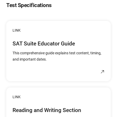
Test Specifications
LINK
SAT Suite Educator Guide
This comprehensive guide explains test content, timing,
and important dates.
LINK
Reading and Writing Section