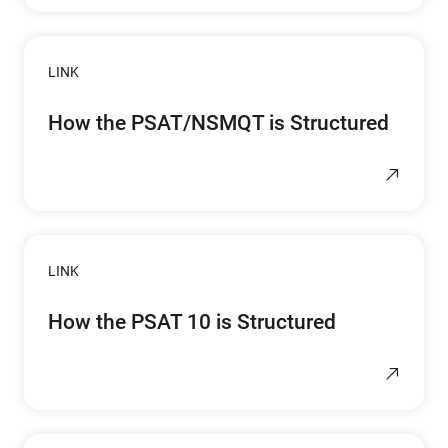
LINK
How the PSAT/NSMQT is Structured
LINK
How the PSAT 10 is Structured