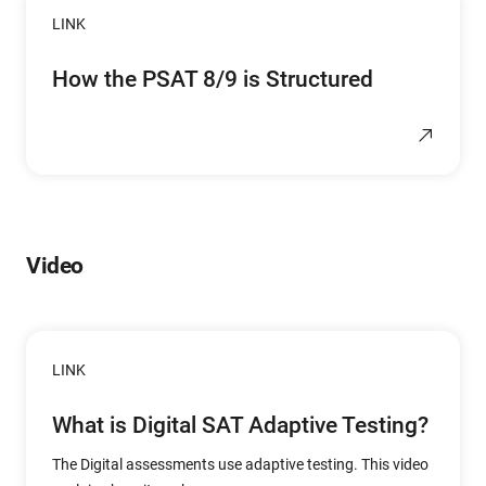
LINK
How the PSAT 8/9 is Structured
Video
LINK
What is Digital SAT Adaptive Testing?
The Digital assessments use adaptive testing. This video